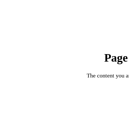
Page
The content you ar