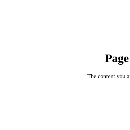
Page
The content you ar