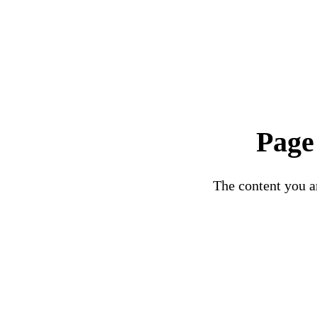
Page
The content you ar