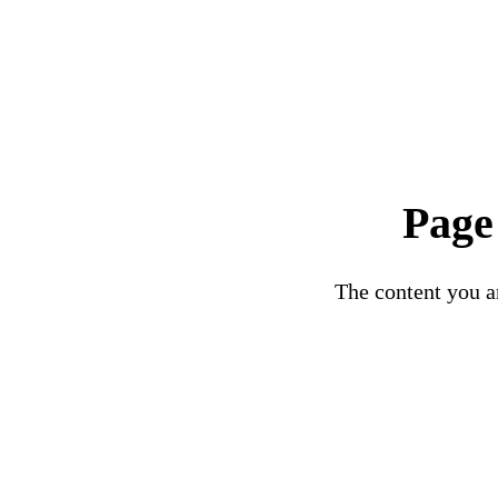
Page
The content you ar